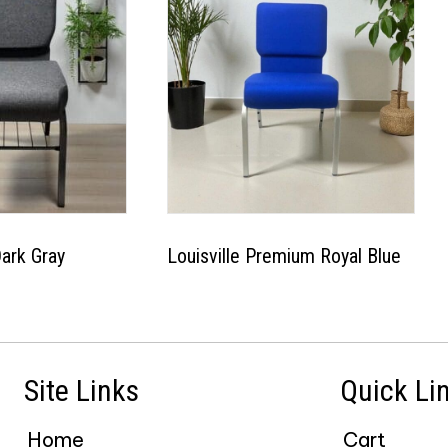
Dark Gray
Louisville Premium Royal Blue
This
This
product
product
has
has
Site Links
Quick Li
multiple
multiple
variants.
variants.
Home
Cart