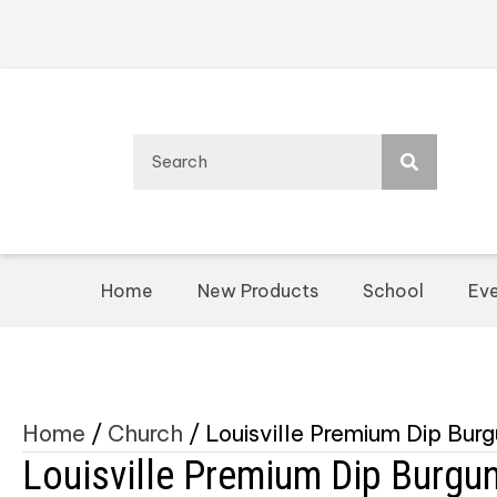
Home
New Products
School
Eve
Home
/
Church
/ Louisville Premium Dip Bur
Louisville Premium Dip Burgu