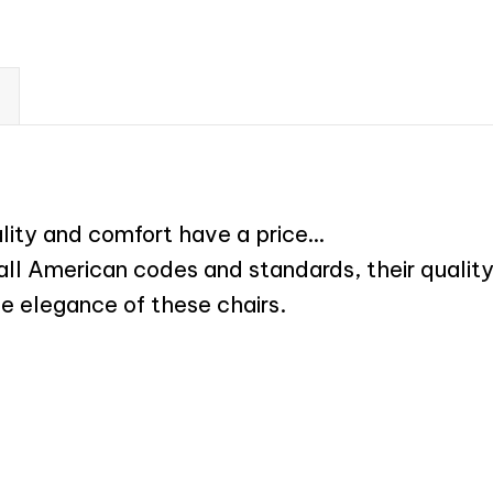
ality and comfort have a price…
 all American codes and standards, their qualit
he elegance of these chairs.