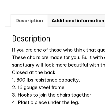
Description
Additional information
Description
If you are one of those who think that qu
These chairs are made for you. Built with
sanctuary will look more beautiful with t
​Closed at the back
1. 800 lbs resistance capacity.
2. 16 gauge steel frame
3. Hooks to join the chairs together
4. Plastic piece under the leg.