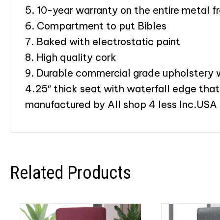
5. 10-year warranty on the entire metal f
6. Compartment to put Bibles
7. Baked with electrostatic paint
8. High quality cork
9. Durable commercial grade upholstery wi
4.25″ thick seat with waterfall edge that
manufactured by All shop 4 less Inc.USA
Related Products