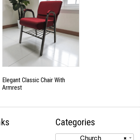
Elegant Classic Chair With
Armrest
nks
Categories
Church
×