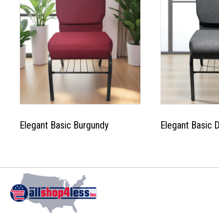
Elegant Basic Burgundy
Elegant Basic 
This
product
has
multiple
variants.