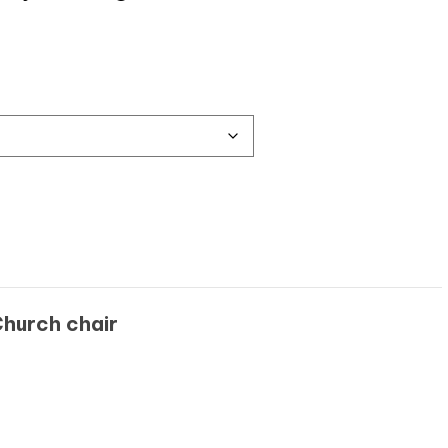
hurch chair