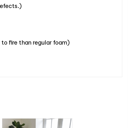
defects.)
to fire than regular foam)