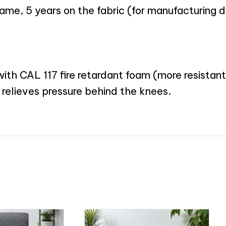
rame, 5 years on the fabric (for manufacturing 
th CAL 117 fire retardant foam (more resistant 
 relieves pressure behind the knees.