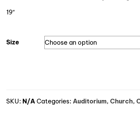
19″
Size
SKU:
N/A
Categories:
Auditorium
,
Church
,
C