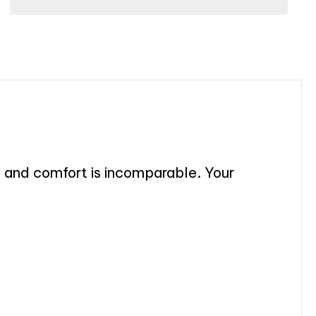
y and comfort is incomparable. Your