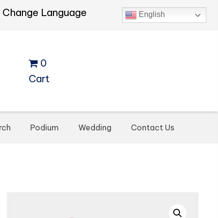
Change Language
English
0
Cart
rch
Podium
Wedding
Contact Us