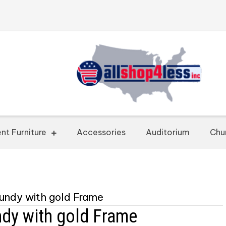
nt Furniture
Accessories
Auditorium
Chu
gundy with gold Frame
ndy with gold Frame