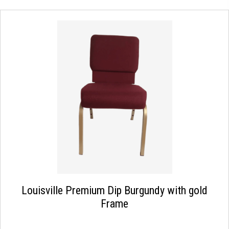
Louisville Premium Dip Burgundy with gold
Frame
This