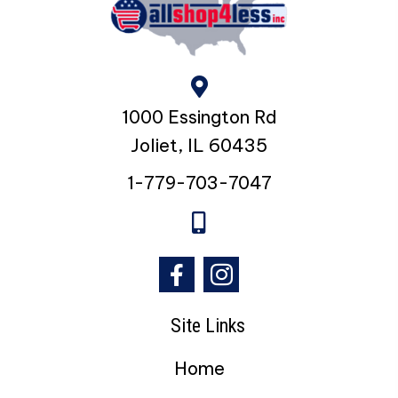
The
options
may
be
chosen
1000 Essington Rd
on
the
Joliet, IL 60435
product
page
1-779-703-7047
Site Links
Home