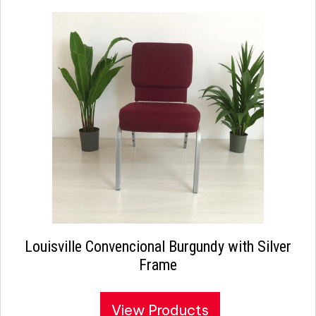
Louisville Convencional Burgundy with Silver
Frame
View Products