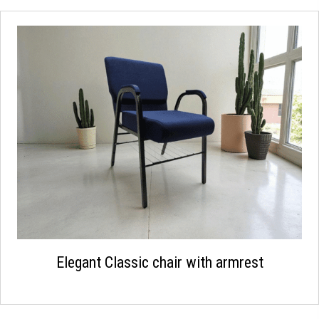
Elegant Classic chair with armrest