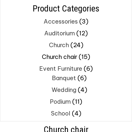
Product Categories
Accessories
(3)
Auditorium
(12)
Church
(24)
Church chair
(15)
Event Furniture
(6)
Banquet
(6)
Wedding
(4)
Podium
(11)
School
(4)
Church chair