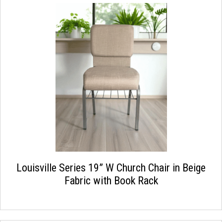
Louisville Series 19” W Church Chair in Beige
Fabric with Book Rack