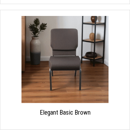
Elegant Basic Brown