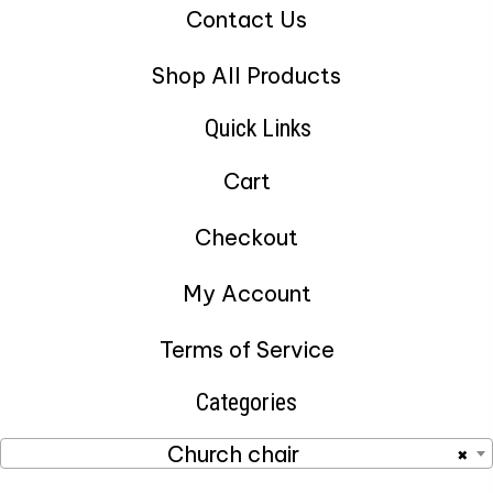
Contact Us
Shop All Products
Quick Links
Cart
Checkout
My Account
Terms of Service
Categories
Church chair
×