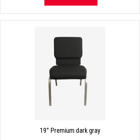
19″ Premium dark gray