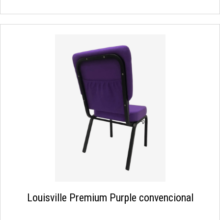
Louisville Premium Purple convencional