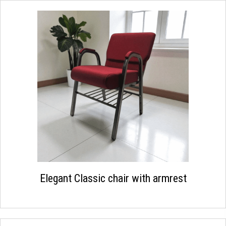
Elegant Classic chair with armrest