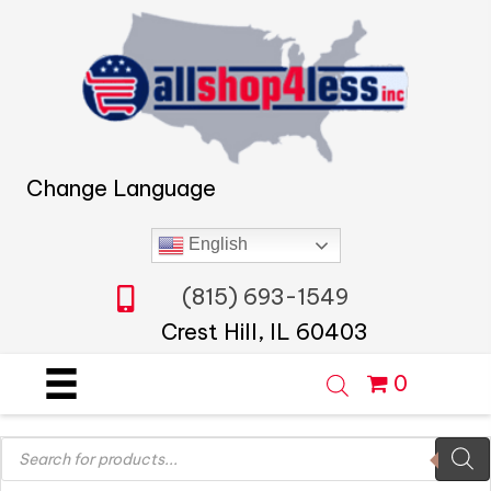
Change Language
English
(815) 693-1549
Crest Hill, IL 60403
0
Products
search