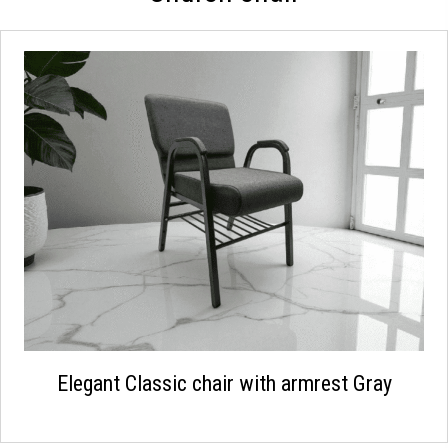
Elegant Classic chair with armrest Gray