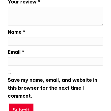
Your review
*
Name
*
Email
*
Save my name, email, and website in
this browser for the next time I
comment.