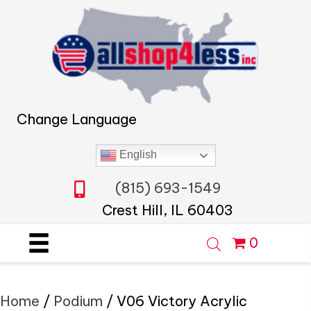
Change Language
English
(815) 693-1549
Crest Hill, IL 60403
0
Home
/
Podium
/ V06 Victory Acrylic