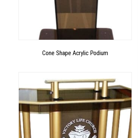
Cone Shape Acrylic Podium