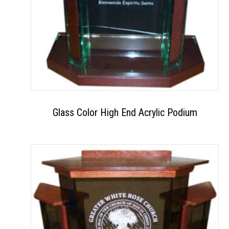
Glass Color High End Acrylic Podium