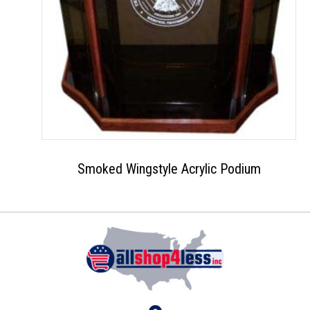
Smoked Wingstyle Acrylic Podium