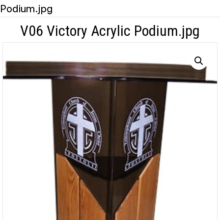
Podium.jpg
V06 Victory Acrylic Podium.jpg