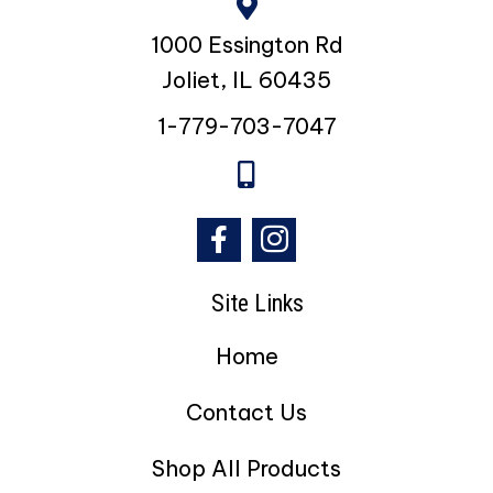
1000 Essington Rd
Joliet, IL 60435
1-779-703-7047
Site Links
Home
Contact Us
Shop All Products