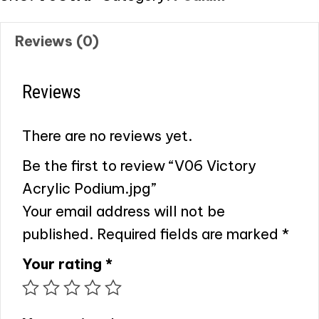
Reviews (0)
Reviews
There are no reviews yet.
Be the first to review “V06 Victory
Acrylic Podium.jpg”
Your email address will not be
published.
Required fields are marked
*
Your rating
*