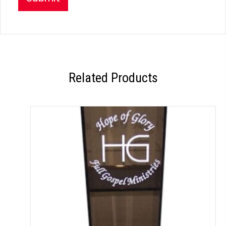
Related Products