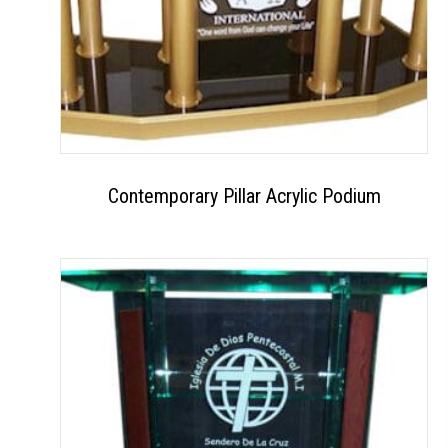
Contemporary Pillar Acrylic Podium