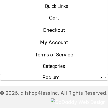
Quick Links
Cart
Checkout
My Account
Terms of Service
Categories
Podium
×
© 2026, allshop4less inc. All Rights Reserved.