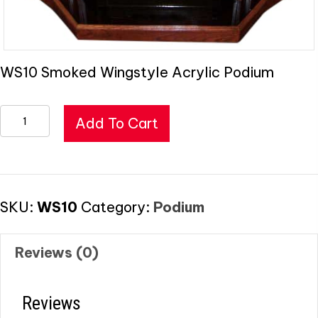
WS10 Smoked Wingstyle Acrylic Podium
Smoked
Add To Cart
Wingstyle
Acrylic
Podium
quantity
SKU:
WS10
Category:
Podium
Reviews (0)
Reviews