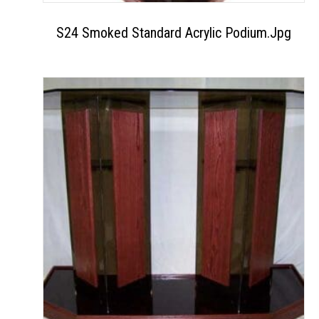
S24 Smoked Standard Acrylic Podium.jpg