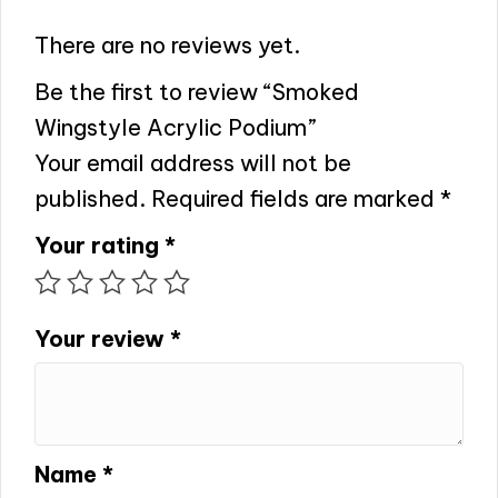
There are no reviews yet.
Be the first to review “Smoked
Wingstyle Acrylic Podium”
Your email address will not be
published.
Required fields are marked
*
Your rating
*
Your review
*
Name
*