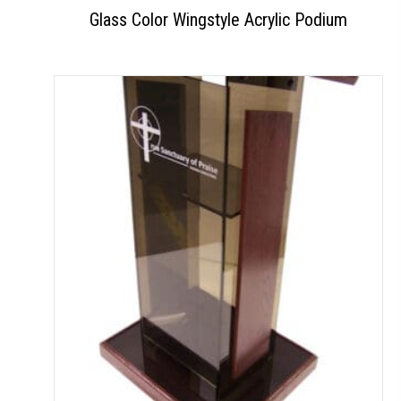
Glass Color Wingstyle Acrylic Podium