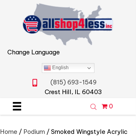
Change Language
English
(815) 693-1549
Crest Hill, IL 60403
0
Home
/
Podium
/ Smoked Wingstyle Acrylic