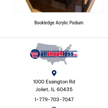
Bookledge Acrylic Podium
1000 Essington Rd
Joliet, IL 60435
1-779-703-7047