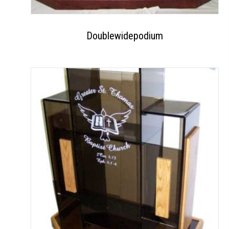
Doublewidepodium