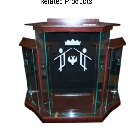
Related Products