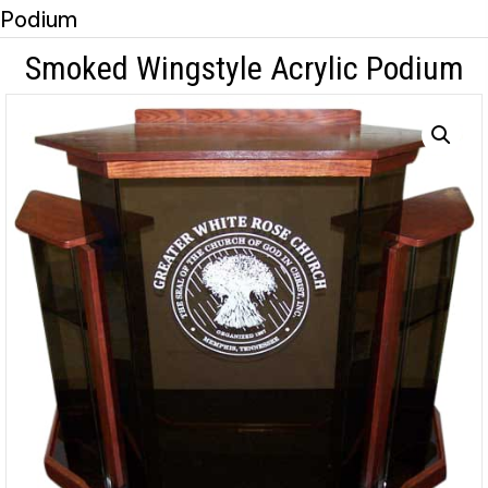
Podium
Smoked Wingstyle Acrylic Podium