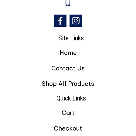
Site Links
Home
Contact Us
Shop All Products
Quick Links
Cart
Checkout