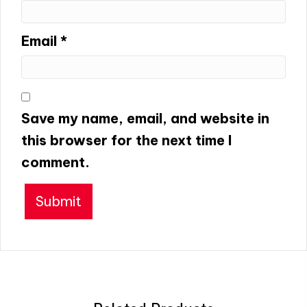
Email
*
Save my name, email, and website in
this browser for the next time I
comment.